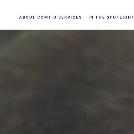
ABOUT COMTIS SERVICES
IN THE SPOTLIGH