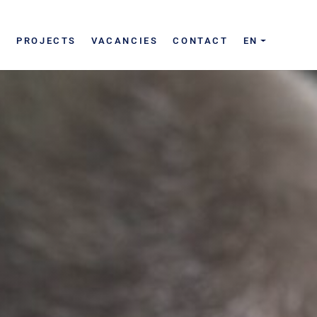
T
PROJECTS
VACANCIES
CONTACT
EN