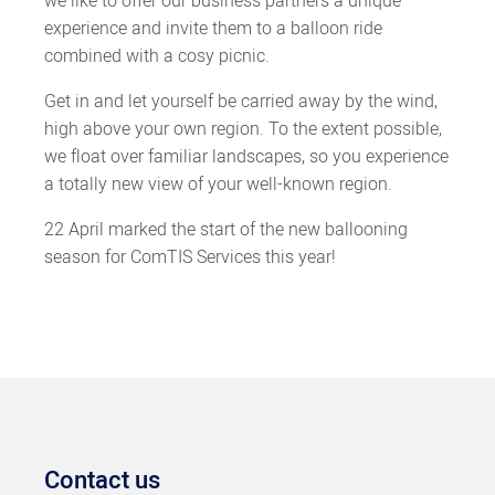
we like to offer our business partners a unique
experience and invite them to a balloon ride
combined with a cosy picnic.
Get in and let yourself be carried away by the wind,
high above your own region. To the extent possible,
we float over familiar landscapes, so you experience
a totally new view of your well-known region.
22 April marked the start of the new ballooning
season for ComTIS Services this year!
Contact us