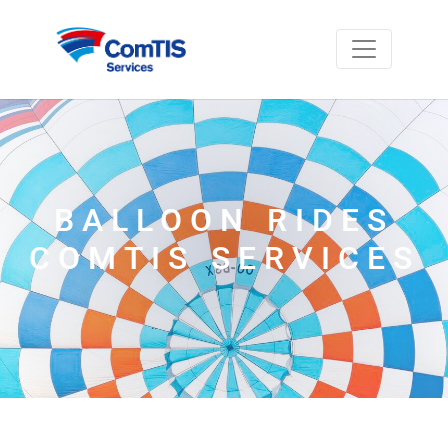
BALLOON RIDES
COMTIS SERVICES