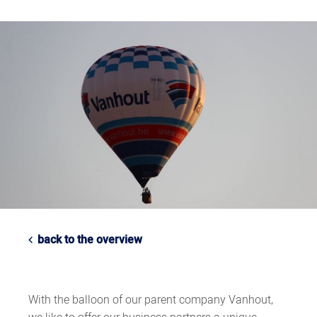
back to the overview
With the balloon of our parent company Vanhout,