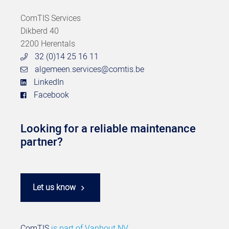
ComTIS Services
Dikberd 40
2200 Herentals
32 (0)14 25 16 11
algemeen.services@comtis.be
LinkedIn
Facebook
Looking for a reliable maintenance
partner?
Let us know
ComTIS
is part of
Vanhout NV.