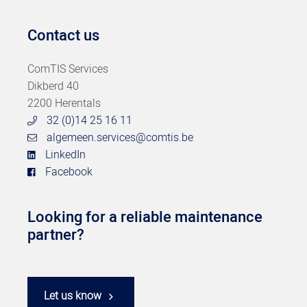
Contact us
ComTIS Services
Dikberd 40
2200 Herentals
32 (0)14 25 16 11
algemeen.services@comtis.be
LinkedIn
Facebook
Looking for a reliable maintenance
partner?
Let us know