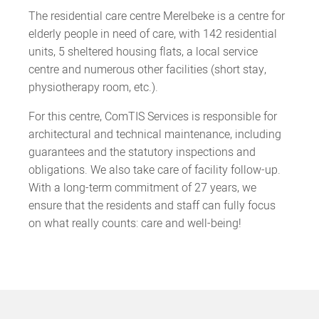
The residential care centre Merelbeke is a centre for
elderly people in need of care, with 142 residential
units, 5 sheltered housing flats, a local service
centre and numerous other facilities (short stay,
physiotherapy room, etc.).
For this centre, ComTIS Services is responsible for
architectural and technical maintenance, including
guarantees and the statutory inspections and
obligations. We also take care of facility follow-up.
With a long-term commitment of 27 years, we
ensure that the residents and staff can fully focus
on what really counts: care and well-being!