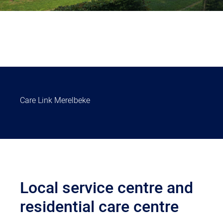
Care Link Merelbeke
Local service centre and
residential care centre