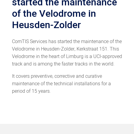
started the maintenance
of the Velodrome in
Heusden-Zolder
ComTIS Services has started the maintenance of the
Velodrome in Heusden-Zolder, Kerkstraat 151. This
Velodrome in the heart of Limburg is a UCI-approved
track and is among the faster tracks in the world.
It covers preventive, corrective and curative
maintenance of the technical installations for a
period of 15 years.