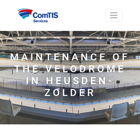
MAINTENANCE OF
THE VELODROME
IN HEUSDEN-
ZOLDER