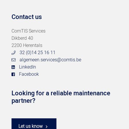
Contact us
ComTIS Services
Dikberd 40
2200 Herentals
32 (0)14 25 16 11
algemeen.services@comtis.be
LinkedIn
Facebook
Looking for a reliable maintenance
partner?
Let us know