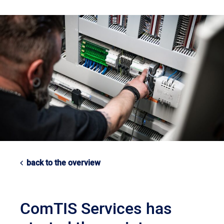
back to the overview
ComTIS Services has