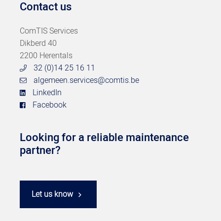
Contact us
ComTIS Services
Dikberd 40
2200 Herentals
32 (0)14 25 16 11
algemeen.services@comtis.be
LinkedIn
Facebook
Looking for a reliable maintenance
partner?
Let us know