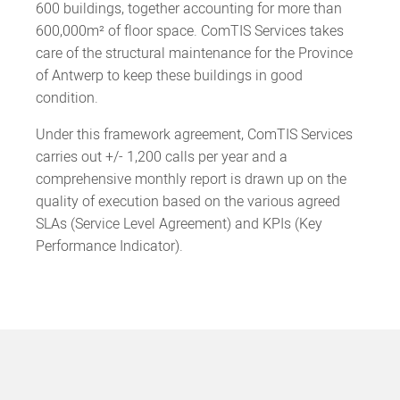
600 buildings, together accounting for more than
600,000m² of floor space. ComTIS Services takes
care of the structural maintenance for the Province
of Antwerp to keep these buildings in good
condition.
Under this framework agreement, ComTIS Services
carries out +/- 1,200 calls per year and a
comprehensive monthly report is drawn up on the
quality of execution based on the various agreed
SLAs (Service Level Agreement) and KPIs (Key
Performance Indicator).