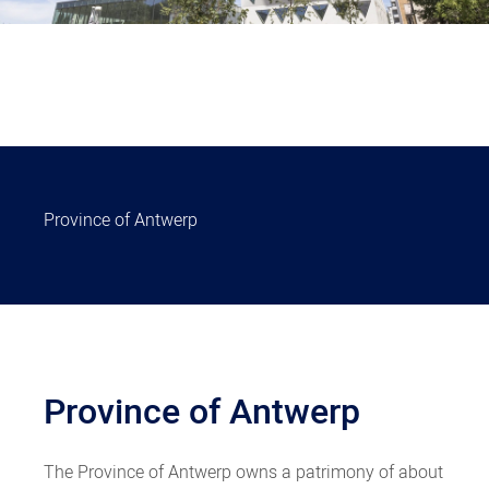
Province of Antwerp
Province of Antwerp
The Province of Antwerp owns a patrimony of about